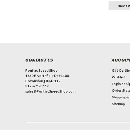
ADD TO CART
ADD TO CART
ADD TO
CONTACT US
ACCOUN
Pontiac Speed Shop
Gift Certif
1630 E Northfield Dr #1100
Wishlist
Brownsburg IN 46112
Login
or
Si
317-671-3669
Order Stat
sales@PontiacSpeedShop.com
Shipping &
Sitemap