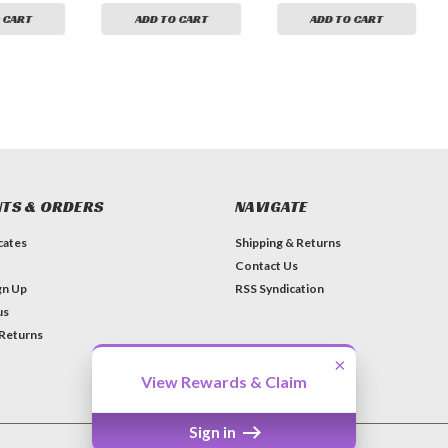
 CART
ADD TO CART
ADD TO CART
TS & ORDERS
NAVIGATE
icates
Shipping & Returns
Contact Us
gn Up
RSS Syndication
us
 Returns
×
View Rewards & Claim
Sign in