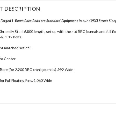
T DESCRIPTION
orged I -Beam Race Rods are Standard Equipment in our 495CI Street Slee
hromoly Steel 6.800 length, set up with the std BBC journals and full fl
RP L19 bolts.
ght matched set of 8
to Center
 Bore (for 2.200 BBC crank journals) .992 Wide
for Full Floating Pins, 1.060 Wide