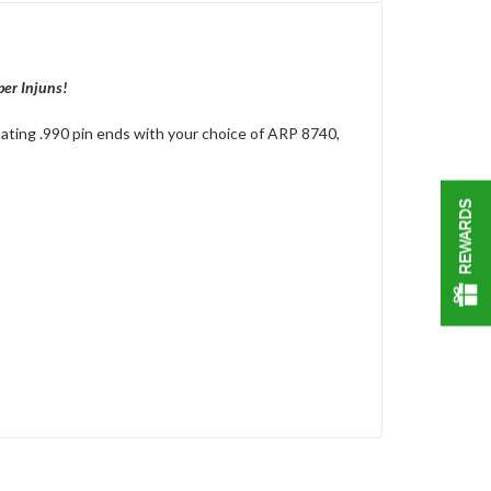
per Injuns!
oating .990 pin ends with your choice of ARP 8740,
REWARDS