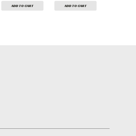
ADD TO CART
ADD TO CART
ADD TO CA