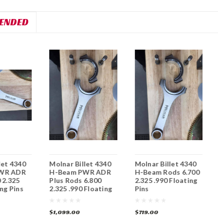
ENDED
let 4340
Molnar Billet 4340
Molnar Billet 4340
WR ADR
H-Beam PWR ADR
H-Beam Rods 6.700
 2.325
Plus Rods 6.800
2.325 .990 Floating
ing Pins
2.325 .990 Floating
Pins
Pins
$1,099.00
$719.00