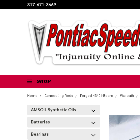
317-671-3669
SHOP
Home
Connecting Rods
Forged 4340 I-Beam
Warpath
AMSOIL Synthetic Oils
Batteries
Bearings