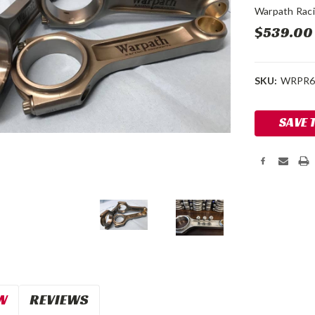
Warpath Rac
$539.00
SKU:
WRPR6
Current
SAVE 
Stock:
W
REVIEWS