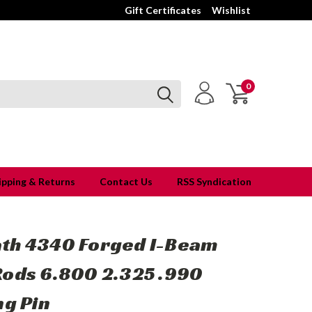
Gift Certificates
Wishlist
0
ipping & Returns
Contact Us
RSS Syndication
th 4340 Forged I-Beam
Rods 6.800 2.325 .990
ng Pin