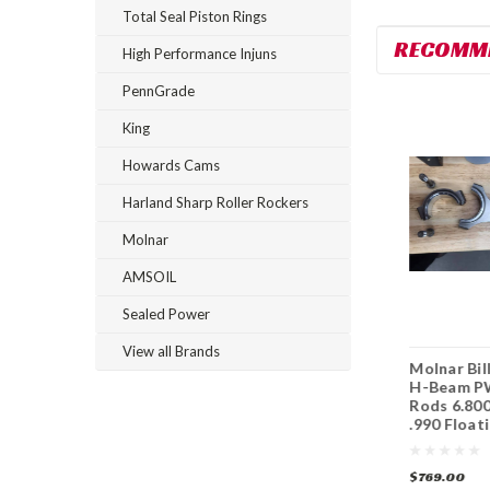
Total Seal Piston Rings
RECOMM
High Performance Injuns
PennGrade
King
Howards Cams
Harland Sharp Roller Rockers
Molnar
AMSOIL
Sealed Power
View all Brands
Molnar Billet 4340
Molnar Billet 4340
Molnar Bil
H-Beam PWR ADR
H-Beam PWR ADR
H-Beam P
Rods 6.700 2.325
Plus Rods 6.700
Rods 6.800
.990 Floating Pins
2.325 .990 Floating
.990 Float
Pins
$769.00
$1,099.00
$769.00