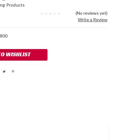
ing Products
(No reviews yet)
Write a Review
800
TO WISHLIST