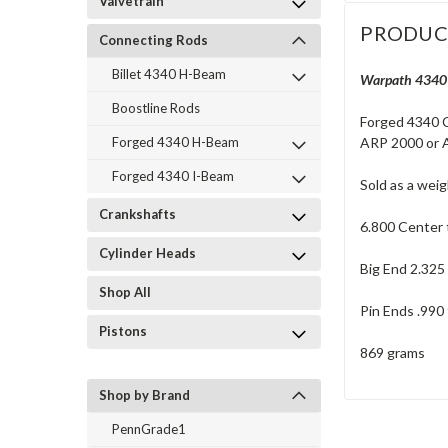
Valvetrain
PRODUC
Connecting Rods
Billet 4340 H-Beam
Warpath 4340 F
Boostline Rods
Forged 4340 C
ARP 2000 or A
Forged 4340 H-Beam
Forged 4340 I-Beam
Sold as a wei
Crankshafts
6.800 Center 
Cylinder Heads
Big End 2.325
Shop All
Pin Ends .990 
Pistons
869 grams
Shop by Brand
PennGrade1