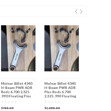
Molnar Billet 4340
Molnar Billet 4340
Molnar Billet
H-Beam PWR ADR
H-Beam PWR ADR
H-Beam PWR
Rods 6.700 2.325
Plus Rods 6.700
Rods 6.800 2.
.990 Floating Pins
2.325 .990 Floating
.990 Floating
Pins
$769.00
$1,099.00
$769.00