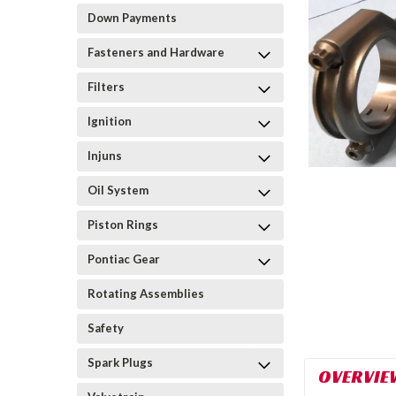
Down Payments
Fasteners and Hardware
Filters
Ignition
Injuns
Oil System
Piston Rings
Pontiac Gear
Rotating Assemblies
Safety
Spark Plugs
OVERVIE