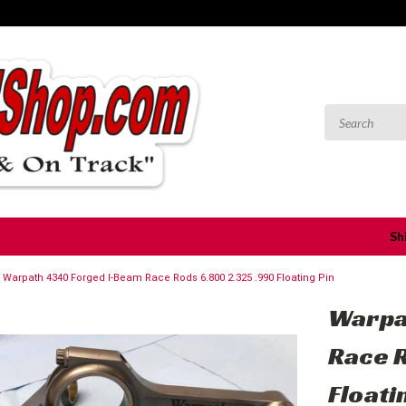
Sh
Warpath 4340 Forged I-Beam Race Rods 6.800 2.325 .990 Floating Pin
Warpa
Race 
Floati