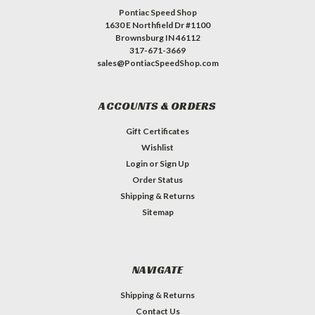
Pontiac Speed Shop
1630 E Northfield Dr #1100
Brownsburg IN 46112
317-671-3669
sales@PontiacSpeedShop.com
ACCOUNTS & ORDERS
Gift Certificates
Wishlist
Login
or
Sign Up
Order Status
Shipping & Returns
Sitemap
NAVIGATE
Shipping & Returns
Contact Us