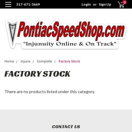
0
317-671-3669
Login
or
Sign Up
Home
Injuns
Complete
Factory Stock
FACTORY STOCK
There are no products listed under this category.
CONTACT US