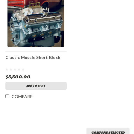
Classic Muscle Short Block
$5,500.00
ADD TO CART
COMPARE
COMPARE SELECTED