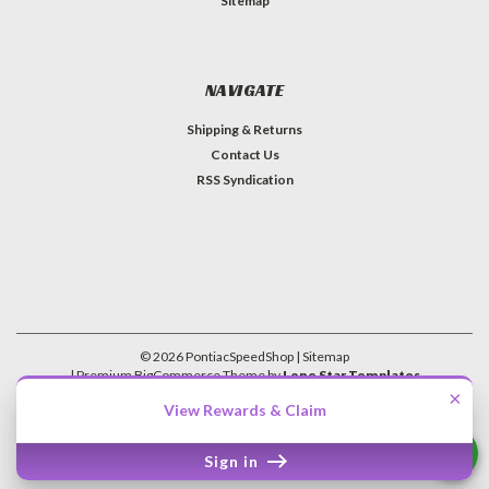
Sitemap
NAVIGATE
Shipping & Returns
Contact Us
RSS Syndication
©
2026
PontiacSpeedShop
| Sitemap
| Premium
BigCommerce
Theme by
Lone Star Templates
×
View Rewards & Claim
Sign in