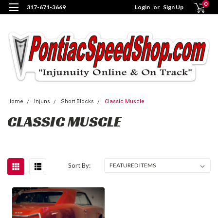
0
317-671-3669
Login
or
Sign Up
Home
Injuns
Short Blocks
Classic Muscle
CLASSIC MUSCLE
Sort By: