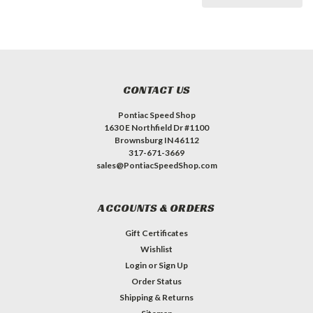
CONTACT US
Pontiac Speed Shop
1630 E Northfield Dr #1100
Brownsburg IN 46112
317-671-3669
sales@PontiacSpeedShop.com
ACCOUNTS & ORDERS
Gift Certificates
Wishlist
Login
or
Sign Up
Order Status
Shipping & Returns