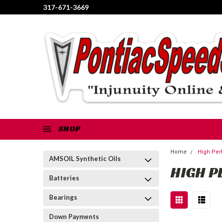
317-671-3669
SHOP
Home
High Per
AMSOIL Synthetic Oils
HIGH P
Batteries
Bearings
Down Payments