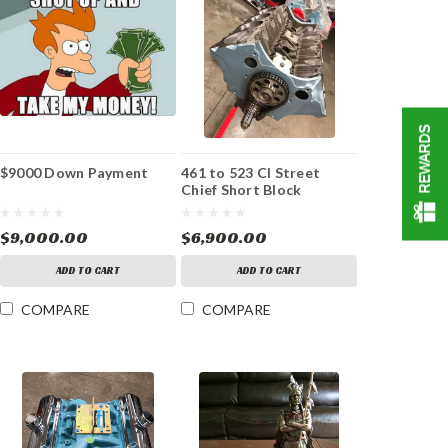
REWARDS
$9000 Down Payment
461 to 523 CI Street
Chief Short Block
$9,000.00
$6,900.00
ADD TO CART
ADD TO CART
COMPARE
COMPARE