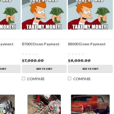
Payment
$7000 Down Payment
$8000 Down Payment
$7,000.00
$8,000.00
 CART
ADD TO CART
ADD TO CART
COMPARE
COMPARE