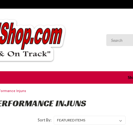
Sh
formance Injuns
ERFORMANCE INJUNS
Sort By: