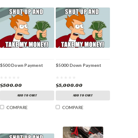
$500 Down Payment
$5000 Down Payment
$500.00
$5,000.00
ADD TO CART
ADD TO CART
COMPARE
COMPARE