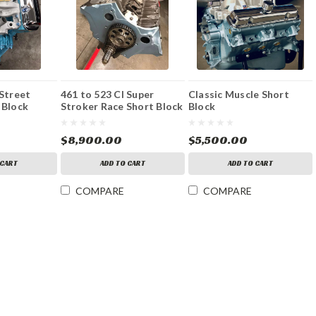
 Street
461 to 523 CI Super
Classic Muscle Short
 Block
Stroker Race Short Block
Block
$8,900.00
$5,500.00
 CART
ADD TO CART
ADD TO CART
COMPARE
COMPARE