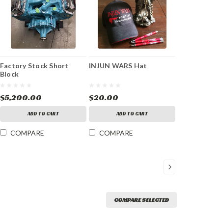
Factory Stock Short
INJUN WARS Hat
Block
$5,200.00
$20.00
ADD TO CART
ADD TO CART
COMPARE
COMPARE
COMPARE SELECTED