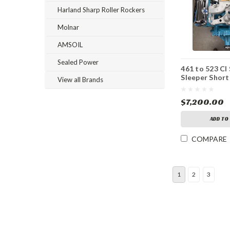
Harland Sharp Roller Rockers
Molnar
AMSOIL
Sealed Power
461 to 523 CI
Sleeper Short
View all Brands
$7,200.00
ADD TO
COMPARE
1
2
3