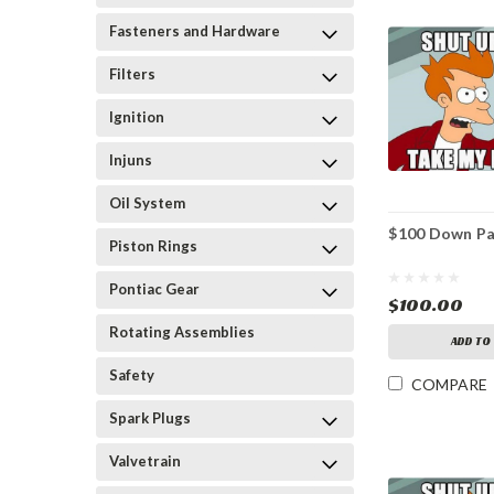
Fasteners and Hardware
Filters
Ignition
Injuns
Oil System
$100 Down P
Piston Rings
Pontiac Gear
$100.00
Rotating Assemblies
ADD TO
Safety
COMPARE
Spark Plugs
Valvetrain