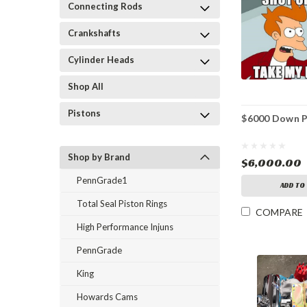
Connecting Rods
Crankshafts
Cylinder Heads
Shop All
Pistons
$6000 Down 
Shop by Brand
$6,000.00
PennGrade1
ADD TO
Total Seal Piston Rings
COMPARE
High Performance Injuns
PennGrade
King
Howards Cams