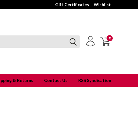
Gift Certificates
Wishlist
0
ipping & Returns
Contact Us
RSS Syndication