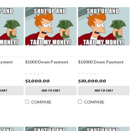
ayment
$1000 Down Payment
$10000 Down Payment
$1,000.00
$10,000.00
 CART
ADD TO CART
ADD TO CART
COMPARE
COMPARE