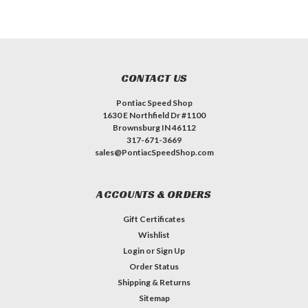
CONTACT US
Pontiac Speed Shop
1630 E Northfield Dr #1100
Brownsburg IN 46112
317-671-3669
sales@PontiacSpeedShop.com
ACCOUNTS & ORDERS
Gift Certificates
Wishlist
Login
or
Sign Up
Order Status
Shipping & Returns
Sitemap