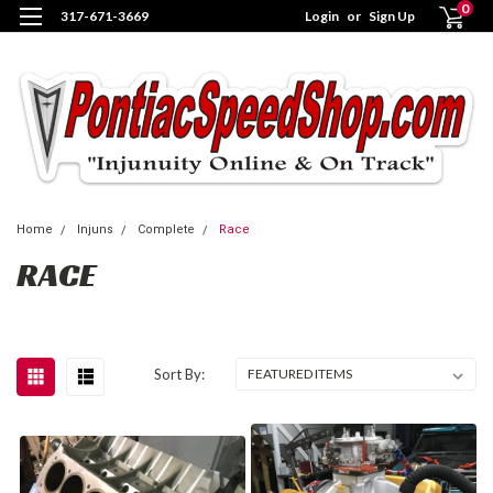
0
317-671-3669
Login
or
Sign Up
Home
Injuns
Complete
Race
RACE
Sort By: