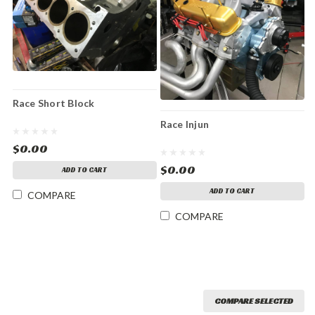
Race Short Block
Race Injun
$0.00
$0.00
ADD TO CART
ADD TO CART
COMPARE
COMPARE
COMPARE SELECTED