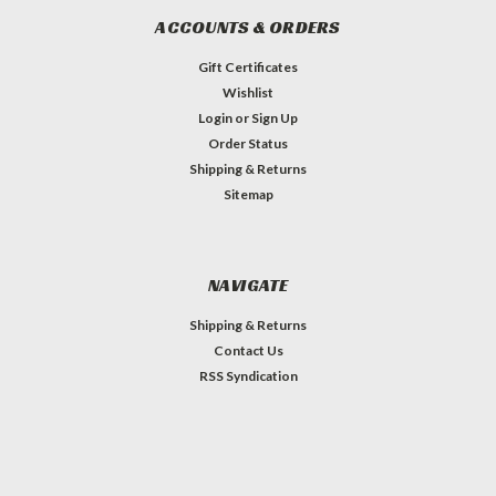
ACCOUNTS & ORDERS
Gift Certificates
Wishlist
Login
or
Sign Up
Order Status
Shipping & Returns
Sitemap
NAVIGATE
Shipping & Returns
Contact Us
RSS Syndication