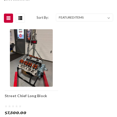
Sort By:
Street Chief Long Block
$7,500.00