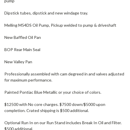
pump
Dipstick tubes, dipstick and new windage tray.
Melling M54DS Oil Pump, Pickup welded to pump & driveshaft
New Baffled Oil Pan
BOP Rear Main Seal
New Valley Pan
Professionally assembled with cam degreed in and valves adjusted
for maximum performance.
Painted Pontiac Blue Metallic or your choice of colors.
$12500 with No core charges. $7500 down/$5000 upon
completion. Crated shipping is $500 additional.
Optional Run In on our Run Stand includes Break In Oil and Filter.
$500 additional.