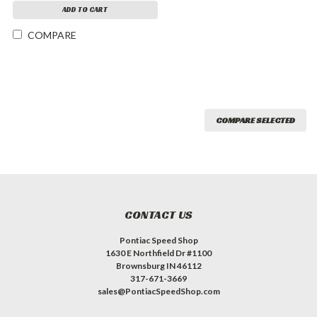
ADD TO CART
COMPARE
COMPARE SELECTED
CONTACT US
Pontiac Speed Shop
1630 E Northfield Dr #1100
Brownsburg IN 46112
317-671-3669
sales@PontiacSpeedShop.com