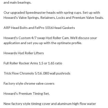
and main bearings.
Our upgraded Speedmaster heads with spring cups. Set up with
Howard's Valve Springs, Retainers, Locks and Premium Valve Seals.
ARP Head Bolts and FelPro 1016 Head Gaskets
Howard's Custom 4/7 swap Hyd Roller Cam. We'll discuss your
application and set you up with the optimate profile.
Howards Hyd Roller Lifters
Full Roller Rocker Arms 1.5 or 1.65 ratio
Trick Flow Chromoly 5/16 .080 wall pushrods
Factory style chrome valve covers
Howard's Premium Timing Set.
New factory style timimg cover and aluminum high flow water