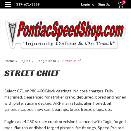
0
317-671-3669
Login
or
Sign Up
Home
Injuns
Long Blocks
Street Chief
STREET CHIEF
Select 071 or 988 400 Block castings. No core charges. Fully
machined, clearanced for stroker crank, deburred, bored and honed
with plate, square decked, ARP main studs, align honed, oil
galleries tapped, new cam bearings, brass freeze plugs, etc.
Eagle cast 4.250 stroke crank precision balanced with Eagle forged
rods, flat top or dished forged pistons, file fit rings, Speed Pro rod