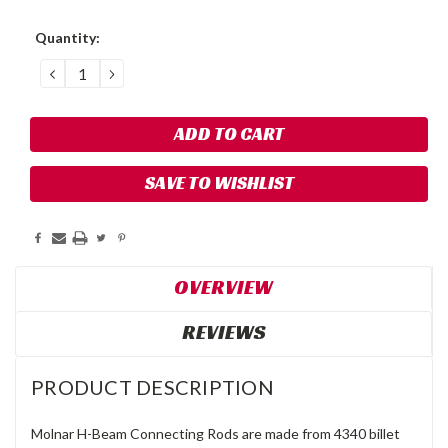
Current
Quantity:
Stock:
DECREASE
INCREASE
QUANTITY:
QUANTITY:
SAVE TO WISHLIST
OVERVIEW
REVIEWS
PRODUCT DESCRIPTION
Molnar H-Beam Connecting Rods are made from 4340 billet