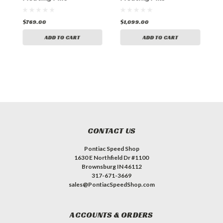
$769.00
$1,099.00
$
ADD TO CART
ADD TO CART
CONTACT US
Pontiac Speed Shop
1630 E Northfield Dr #1100
Brownsburg IN 46112
317-671-3669
sales@PontiacSpeedShop.com
ACCOUNTS & ORDERS