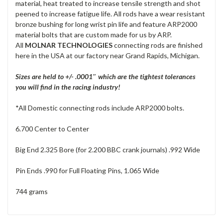
material, heat treated to increase tensile strength and shot
peened to increase fatigue life. All rods have a wear resistant
bronze bushing for long wrist pin life and feature ARP2000
material bolts that are custom made for us by ARP.
All
MOLNAR TECHNOLOGIES
connecting rods are finished
here in the USA at our factory near Grand Rapids, Michigan.
Sizes are held to +/- .0001″ which are the tightest tolerances
you will find in the racing industry!
*All Domestic connecting rods include ARP2000 bolts.
6.700 Center to Center
Big End 2.325 Bore (for 2.200 BBC crank journals) .992 Wide
Pin Ends .990 for Full Floating Pins, 1.065 Wide
744 grams