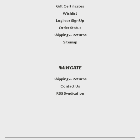
Gift Certificates
Wishlist
Login
or
Sign Up
Order Status
Shipping & Returns
Sitemap
NAVIGATE
Shipping & Returns
Contact Us
RSS Syndication