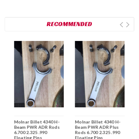
RECOMMENDED
Molnar Billet 4340 H-
Molnar Billet 4340 H-
M
5
Beam PWR ADR Rods
Beam PWR ADR Plus
B
6.700 2.325 .990
Rods 6.700 2.325 .990
6
Floating Pins
Floating Pins
F