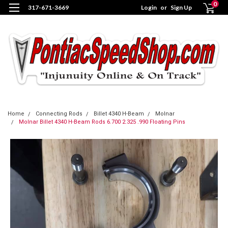
0
317-671-3669
Login
or
Sign Up
Home
Connecting Rods
Billet 4340 H-Beam
Molnar
Molnar Billet 4340 H-Beam Rods 6.700 2.325 .990 Floating Pins