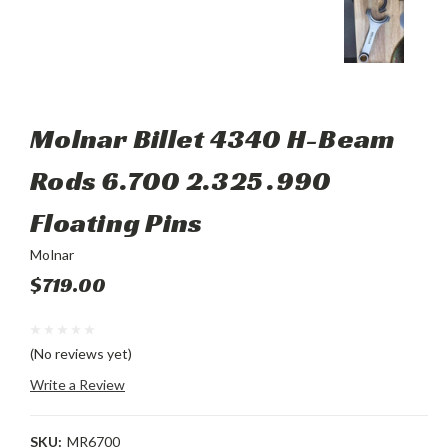
Molnar Billet 4340 H-Beam
Rods 6.700 2.325 .990
Floating Pins
Molnar
$719.00
(No reviews yet)
Write a Review
SKU:
MR6700