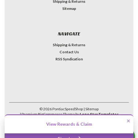
Shipping & Returns
Sitemap
NAVIGATE
Shipping & Returns
Contact Us
RSS Syndication
©
2026
PontiacSpeedShop
| Sitemap
| Premium
BigCommerce
Theme by
Lone Star Templates
×
View Rewards & Claim