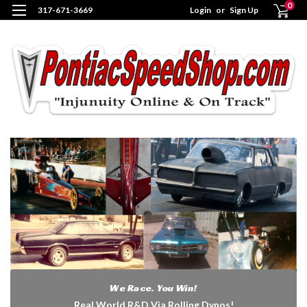
0
317-671-3669
Login
or
Sign Up
We Race. You Win!
Real World R&D Via Rolling Dynos!