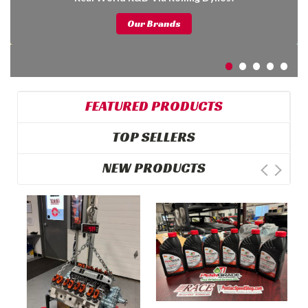
Our Brands
FEATURED PRODUCTS
TOP SELLERS
NEW PRODUCTS