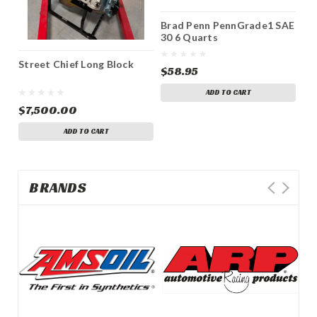
Brad Penn PennGrade1 SAE
Br
30 6 Quarts
40
Street Chief Long Block
$58.95
$5
ADD TO CART
$7,500.00
ADD TO CART
BRANDS