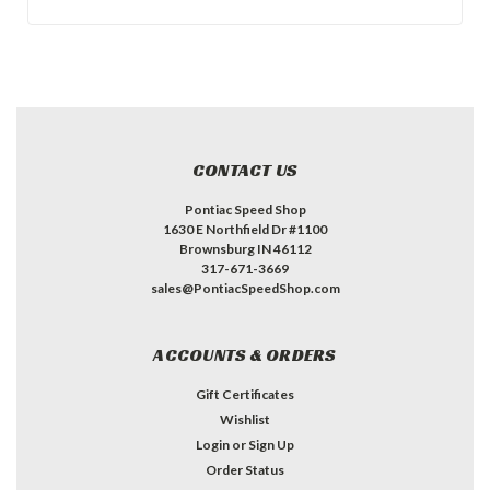
CONTACT US
Pontiac Speed Shop
1630 E Northfield Dr #1100
Brownsburg IN 46112
317-671-3669
sales@PontiacSpeedShop.com
ACCOUNTS & ORDERS
Gift Certificates
Wishlist
Login
or
Sign Up
Order Status