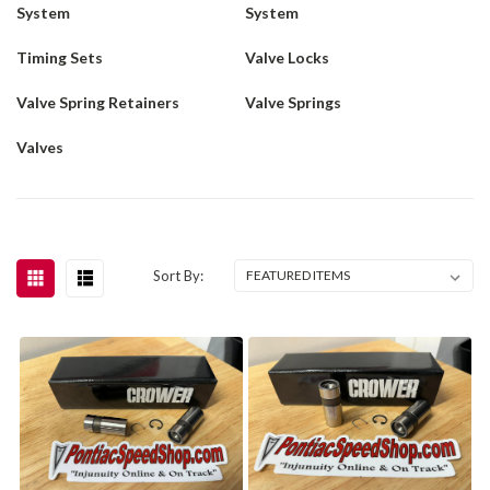
System
System
Timing Sets
Valve Locks
Valve Spring Retainers
Valve Springs
Valves
Sort By: