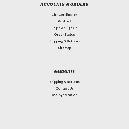
ACCOUNTS & ORDERS
Gift Certificates
Wishlist
Login
or
Sign Up
Order Status
Shipping & Returns
Sitemap
NAVIGATE
Shipping & Returns
Contact Us
RSS Syndication