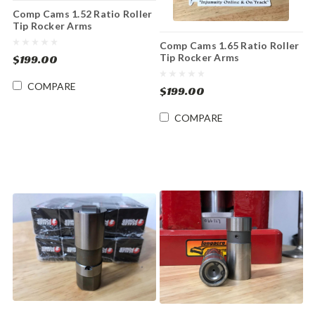
Comp Cams 1.52 Ratio Roller
Tip Rocker Arms
Comp Cams 1.65 Ratio Roller
Tip Rocker Arms
$199.00
COMPARE
$199.00
COMPARE