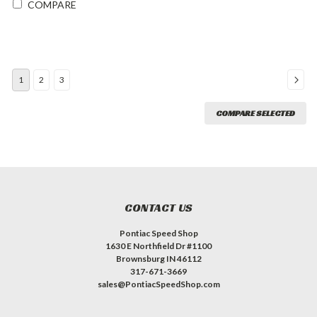
COMPARE
1
2
3
COMPARE SELECTED
CONTACT US
Pontiac Speed Shop
1630 E Northfield Dr #1100
Brownsburg IN 46112
317-671-3669
sales@PontiacSpeedShop.com