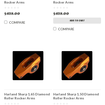
Rocker Arms
Rocker Arms
$459.00
$459.00
ADD TO CART
COMPARE
COMPARE
Harland Sharp 1.65 Diamond
Harland Sharp 1.50 Diamond
Roller Rocker Arms
Roller Rocker Arms