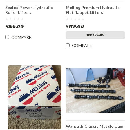
Sealed Power Hydraulic
Melling Premium Hydraulic
Roller Lifters
Flat Tappet Lifters
$199.00
$179.00
ADD TO CART
COMPARE
COMPARE
Warpath Classic Muscle Cam