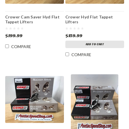
Crower Cam Saver Hyd Flat
Crower Hyd Flat Tappet
Tappet Lifters
Lifters
$199.99
$159.99
ADD TO CART
COMPARE
COMPARE