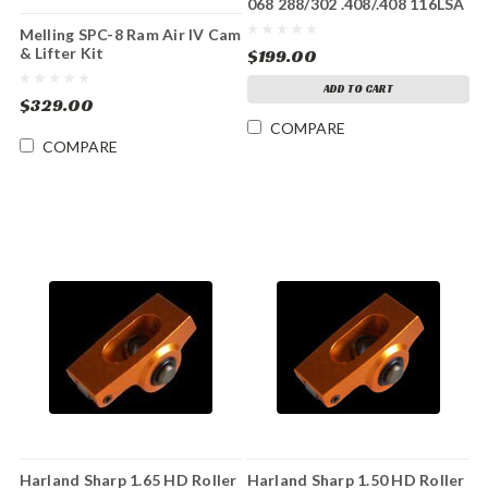
068 288/302 .408/.408 116LSA
Melling SPC-8 Ram Air IV Cam
& Lifter Kit
$199.00
ADD TO CART
$329.00
COMPARE
COMPARE
Harland Sharp 1.65 HD Roller
Harland Sharp 1.50 HD Roller