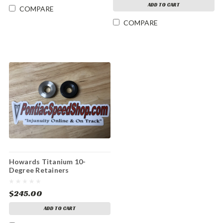
ADD TO CART
COMPARE
COMPARE
Howards Titanium 10-
Degree Retainers
$245.00
ADD TO CART