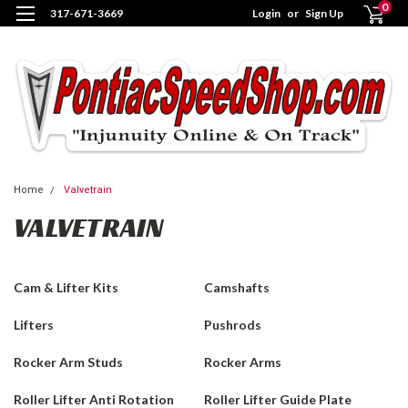
0
317-671-3669
Login
or
Sign Up
Home
Valvetrain
VALVETRAIN
Cam & Lifter Kits
Camshafts
Lifters
Pushrods
Rocker Arm Studs
Rocker Arms
Roller Lifter Anti Rotation
Roller Lifter Guide Plate