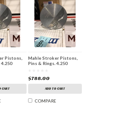
r Pistons,
Mahle Stroker Pistons,
 4.250
Pins & Rings. 4.250
 Bore
Stroke 4.155 Bore
$788.00
O CART
ADD TO CART
E
COMPARE