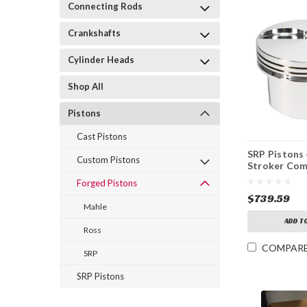
Connecting Rods
Crankshafts
Cylinder Heads
Shop All
Pistons
Cast Pistons
SRP Pistons 
Custom Pistons
Stroker Com
Forged Pistons
$739.59
Mahle
ADD T
Ross
COMPAR
SRP
SRP Pistons