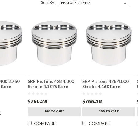
Sort By:
400 3.750
SRP Pistons 428 4.000
SRP Pistons 428 4.000
 Bore
Stroke 4.1875 Bore
Stroke 4.160 Bore
$766.38
$766.38
ADD TO CART
ADD TO CART
E
COMPARE
COMPARE