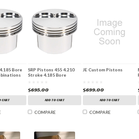
4.185 Bore
SRP Pistons 455 4.210
JE Custom Pistons
binations
Stroke 4.185 Bore
$695.00
$699.00
O CART
ADD TO CART
ADD TO CART
E
COMPARE
COMPARE