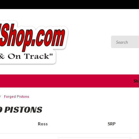
Sh
Forged Pistons
 PISTONS
Ross
SRP