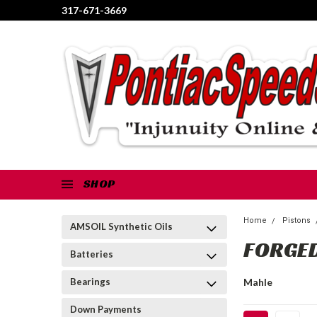
317-671-3669
SHOP
Home
Pistons
AMSOIL Synthetic Oils
FORGED
Batteries
Bearings
Mahle
Down Payments