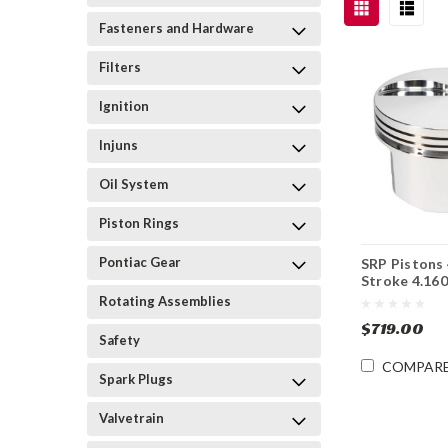
Fasteners and Hardware
Filters
Ignition
Injuns
Oil System
Piston Rings
Pontiac Gear
SRP Pistons 
Stroke 4.160
Rotating Assemblies
$719.00
Safety
COMPAR
Spark Plugs
Valvetrain