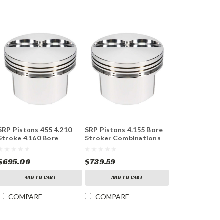
SRP Pistons 455 4.210
SRP Pistons 4.155 Bore
Stroke 4.160 Bore
Stroker Combinations
$695.00
$739.59
ADD TO CART
ADD TO CART
COMPARE
COMPARE