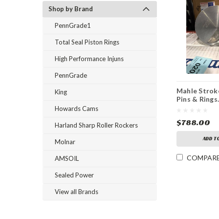
Shop by Brand
PennGrade1
Total Seal Piston Rings
High Performance Injuns
PennGrade
Mahle Stroke
King
Pins & Rings.
Stroke 4.185
Howards Cams
$788.00
Harland Sharp Roller Rockers
ADD T
Molnar
COMPAR
AMSOIL
Sealed Power
View all Brands