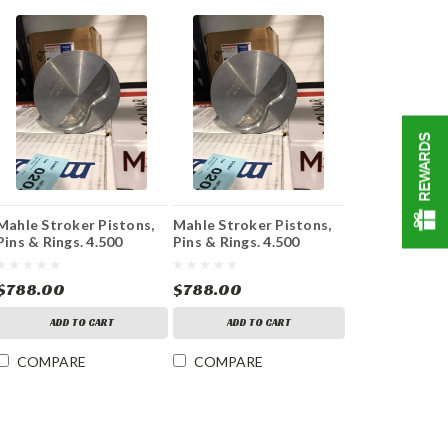
REWARDS
Mahle Stroker Pistons,
Mahle Stroker Pistons,
Pins & Rings. 4.500
Pins & Rings. 4.500
Stroke 4.185 Bore
Stroke 4.155 Bore
$788.00
$788.00
ADD TO CART
ADD TO CART
COMPARE
COMPARE