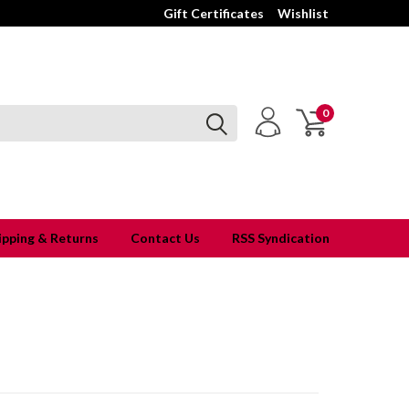
Gift Certificates
Wishlist
0
ipping & Returns
Contact Us
RSS Syndication