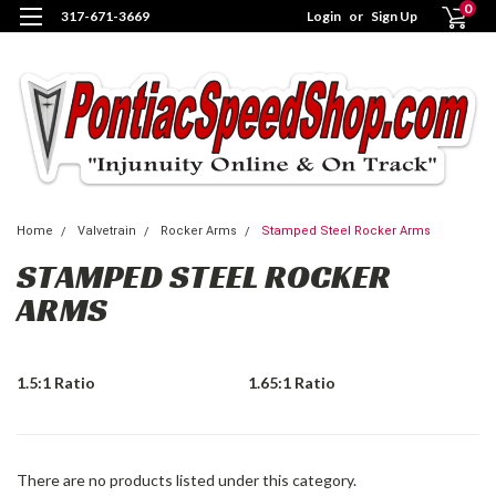
0
317-671-3669
Login
or
Sign Up
Home
Valvetrain
Rocker Arms
Stamped Steel Rocker Arms
STAMPED STEEL ROCKER
ARMS
1.5:1 Ratio
1.65:1 Ratio
There are no products listed under this category.