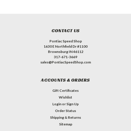
CONTACT US
Pontiac Speed Shop
1630 E Northfield Dr #1100
Brownsburg IN 46112
317-671-3669
sales@PontiacSpeedShop.com
ACCOUNTS & ORDERS
Gift Certificates
Wishlist
Login
or
Sign Up
Order Status
Shipping & Returns
Sitemap