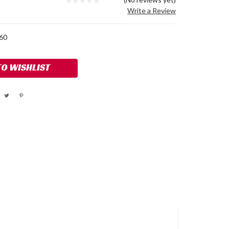
Write a Review
60
TO WISHLIST