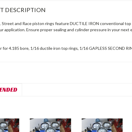
T DESCRIPTION
1 Street and Race piston rings feature DUCTILE IRON conventional top r
your application. Ensure proper sealing and cylinder pressure in your nex
r for 4.185 bore, 1/16 ductile iron top rings, 1/16 GAPLESS SECOND RIN
ENDED