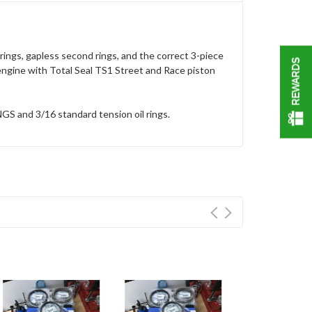
ings, gapless second rings, and the correct 3-piece
REWARDS
t engine with Total Seal TS1 Street and Race piston
GS and 3/16 standard tension oil rings.