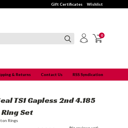
Gift Certificates
Wishlist
0
ipping & Returns
Contact Us
RSS Syndication
Seal TS1 Gapless 2nd 4.185
 Ring Set
ston Rings
(No reviews yet)