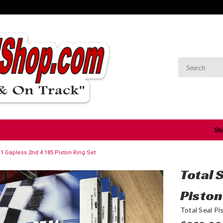
Sh
S1 Gapless 2nd 4.185 Piston Ring Set
Total 
Piston
Total Seal Pi