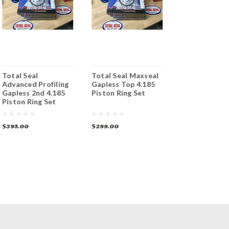
Total Seal
Total Seal Maxseal
Total Seal TS
Advanced Profiling
Gapless Top 4.185
Gapless 2nd 
Gapless 2nd 4.185
Piston Ring Set
+.005 Piston 
Piston Ring Set
Set File Fit
$395.00
$299.00
$269.00