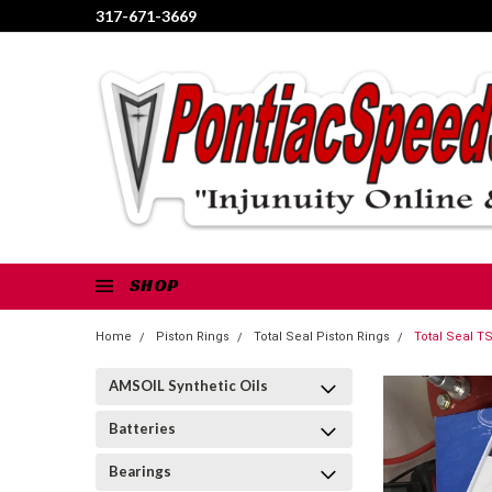
317-671-3669
SHOP
Home
Piston Rings
Total Seal Piston Rings
Total Seal T
AMSOIL Synthetic Oils
Batteries
Bearings