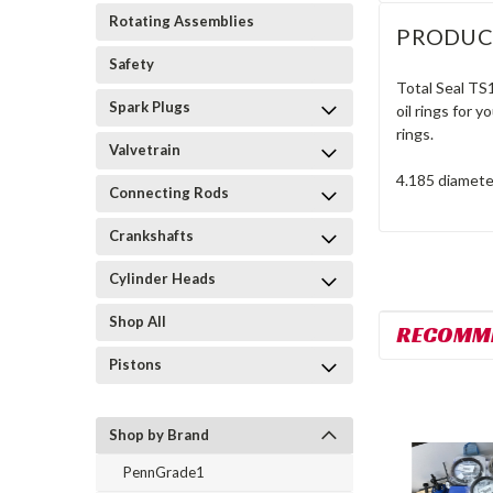
Rotating Assemblies
PRODUC
Safety
Total Seal TS
Spark Plugs
oil rings for 
rings.
Valvetrain
4.185 diamete
Connecting Rods
Crankshafts
Cylinder Heads
Shop All
RECOMM
Pistons
Shop by Brand
PennGrade1