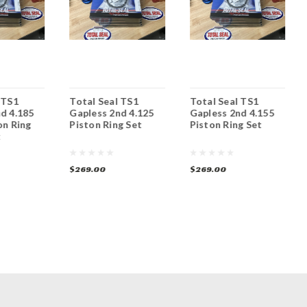
 TS1
Total Seal TS1
Total Seal TS1
d 4.185
Gapless 2nd 4.125
Gapless 2nd 4.155
on Ring
Piston Ring Set
Piston Ring Set
t
$269.00
$269.00