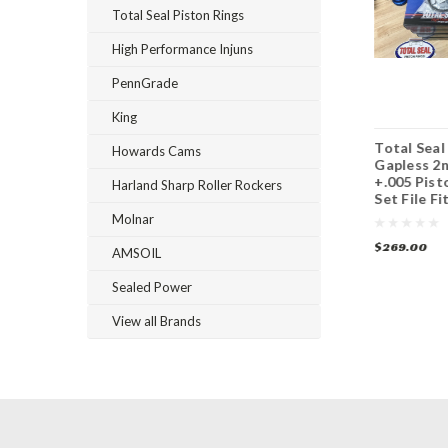
Total Seal Piston Rings
High Performance Injuns
PennGrade
King
Total Seal
Total Seal Maxseal
Total Seal
Howards Cams
Advanced Profiling
Gapless Top 4.185
Gapless 2n
Gapless 2nd 4.185
Piston Ring Set
+.005 Pist
Harland Sharp Roller Rockers
Piston Ring Set
Set File Fi
Molnar
$395.00
$299.00
$269.00
AMSOIL
Sealed Power
View all Brands