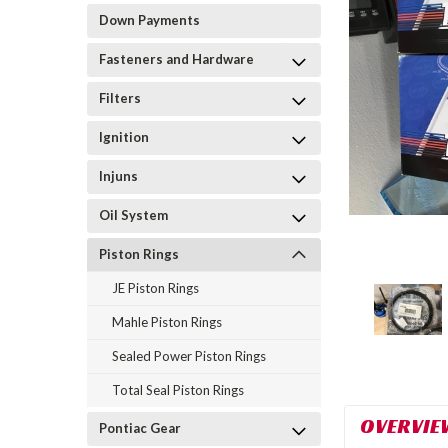
Down Payments
Fasteners and Hardware
Filters
Ignition
Injuns
Oil System
Piston Rings
JE Piston Rings
Mahle Piston Rings
Sealed Power Piston Rings
Total Seal Piston Rings
OVERVIE
Pontiac Gear