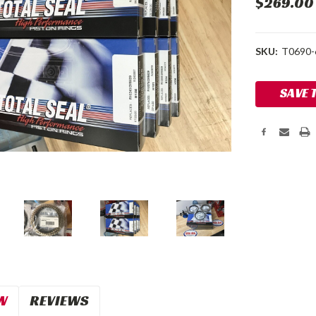
$269.00
SKU:
T0690-
Current
SAVE 
Stock:
W
REVIEWS