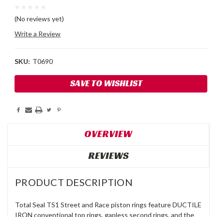
(No reviews yet)
Write a Review
SKU:
T0690
Current
SAVE TO WISHLIST
Stock:
OVERVIEW
REVIEWS
PRODUCT DESCRIPTION
Total Seal TS1 Street and Race piston rings feature DUCTILE
IRON conventional top rings, gapless second rings, and the