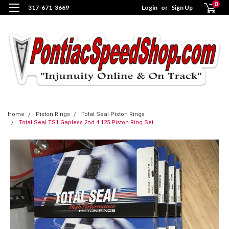
0
317-671-3669
Login
or
Sign Up
Home
Piston Rings
Total Seal Piston Rings
Total Seal TS1 Gapless 2nd 4.125 Piston Ring Set