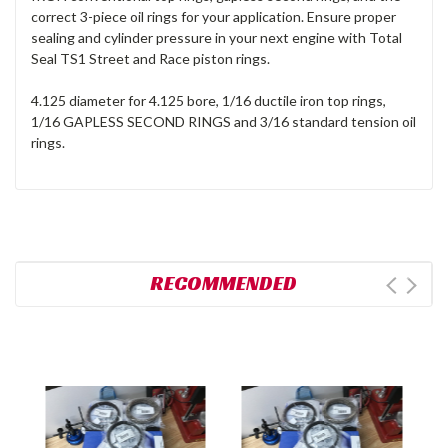
correct 3-piece oil rings for your application. Ensure proper
sealing and cylinder pressure in your next engine with Total
Seal TS1 Street and Race piston rings.
4.125 diameter for 4.125 bore, 1/16 ductile iron top rings,
1/16 GAPLESS SECOND RINGS and 3/16 standard tension oil
rings.
RECOMMENDED