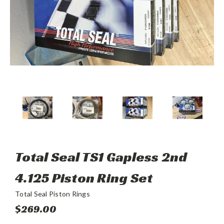
Total Seal TS1 Gapless 2nd
4.125 Piston Ring Set
Total Seal Piston Rings
$269.00