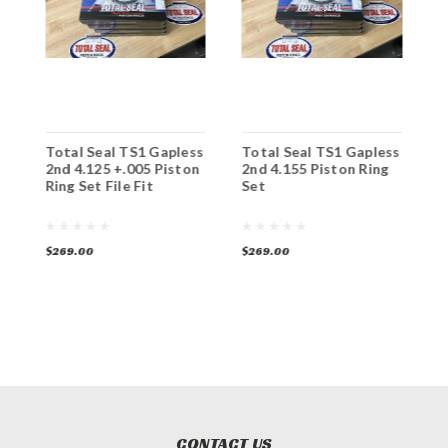
s
Total Seal TS1 Gapless
Total Seal TS1 Gapless
T
n
2nd 4.125 +.005 Piston
2nd 4.155 Piston Ring
2
Ring Set File Fit
Set
S
$269.00
$269.00
$
CONTACT US