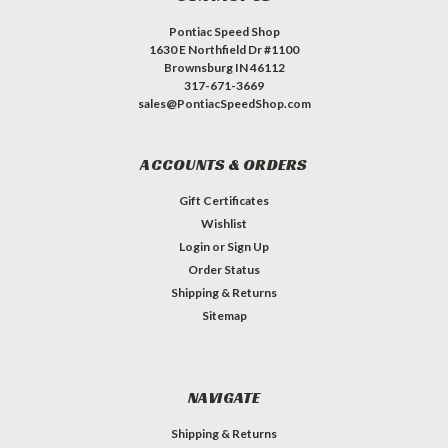
Pontiac Speed Shop
1630 E Northfield Dr #1100
Brownsburg IN 46112
317-671-3669
sales@PontiacSpeedShop.com
ACCOUNTS & ORDERS
Gift Certificates
Wishlist
Login
or
Sign Up
Order Status
Shipping & Returns
Sitemap
NAVIGATE
Shipping & Returns