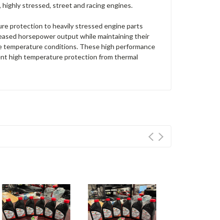
highly stressed, street and racing engines.
re protection to heavily stressed engine parts
ncreased horsepower output while maintaining their
me temperature conditions. These high performance
llent high temperature protection from thermal