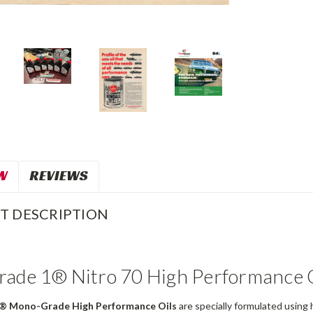
W
REVIEWS
T DESCRIPTION
ade 1® Nitro 70 High Performance O
® Mono-Grade High Performance Oils
are specially formulated using