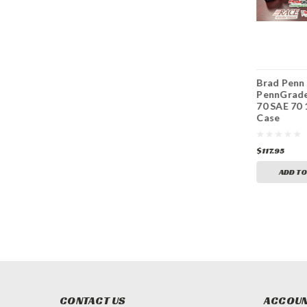
Brad Penn
Brad Penn
Brad Penn
PennGrade1 SAE 40
PennGrade1 SAE 30
PennGrade
6 Quarts
6 Quarts
70 SAE 70 
Case
$58.95
$58.95
$117.95
ADD TO CART
ADD TO CART
ADD TO
CONTACT US
ACCOUN