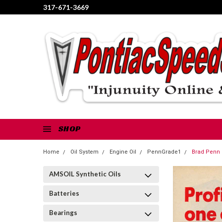
317-671-3669
SHOP
Home
Oil System
Engine Oil
PennGrade1
Brad Penn 
AMSOIL Synthetic Oils
Batteries
Bearings