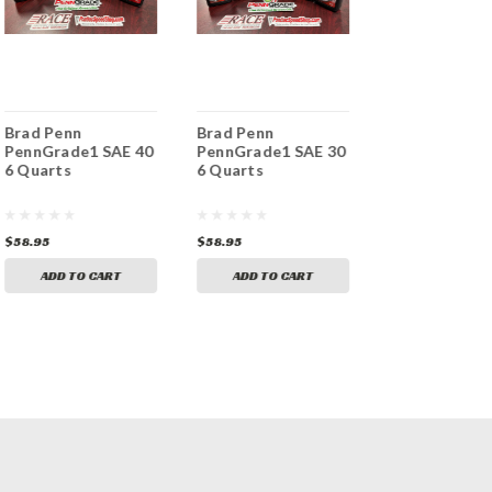
Brad Penn
Brad Penn
Brad Penn
PennGrade1 SAE 40
PennGrade1 SAE 30
PennGrade1 
6 Quarts
6 Quarts
70 SAE 70 12
Case
$58.95
$58.95
$117.95
ADD TO CART
ADD TO CART
ADD TO CA