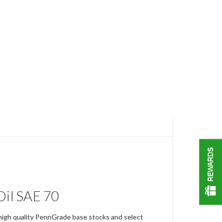
REWARDS
il SAE 70
 high quality PennGrade base stocks and select