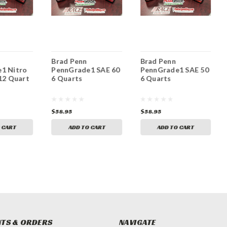
Brad Penn
Brad Penn
1 Nitro
PennGrade1 SAE 60
PennGrade1 SAE 50
12 Quart
6 Quarts
6 Quarts
$58.95
$58.95
 CART
ADD TO CART
ADD TO CART
TS & ORDERS
NAVIGATE