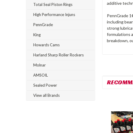
additive tech
Total Seal Piston Rings
High Performance Injuns
PennGrade 1® 
including bear
PennGrade
strong lubric
formulations a
King
breakdown, ou
Howards Cams
Harland Sharp Roller Rockers
Molnar
AMSOIL
RECOMM
Sealed Power
View all Brands