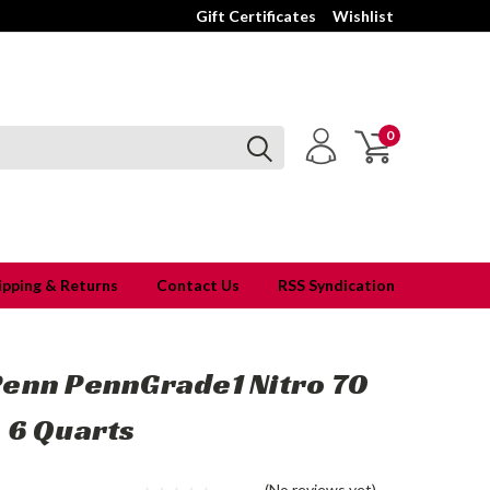
Gift Certificates
Wishlist
0
ipping & Returns
Contact Us
RSS Syndication
Penn PennGrade1 Nitro 70
 6 Quarts
(No reviews yet)