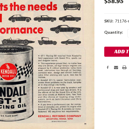
$58.95
SKU:
71176-
Current
Quantity:
Stock: