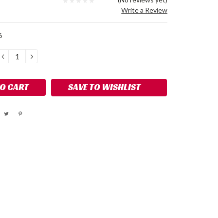
Write a Review
6
DECREASE
INCREASE
QUANTITY:
QUANTITY:
SAVE TO WISHLIST