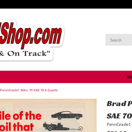
Sh
PennGrade1 Nitro 70 SAE 70 6 Quarts
Brad 
SAE 70
PennGrade1