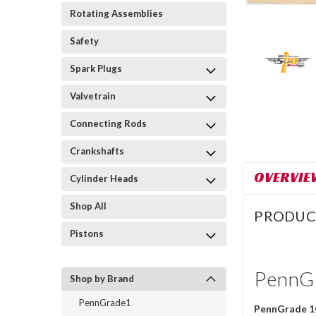
Rotating Assemblies
Safety
Spark Plugs
Valvetrain
Connecting Rods
Crankshafts
OVERVIE
Cylinder Heads
Shop All
PRODUC
Pistons
PennGr
Shop by Brand
PennGrade1
PennGrade 1