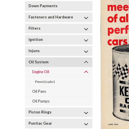
Down Payments
Fasteners and Hardware
Filters
Ignition
Injuns
Oil System
Engine Oil
PennGrade1
Oil Pans
Oil Pumps
Piston Rings
Pontiac Gear