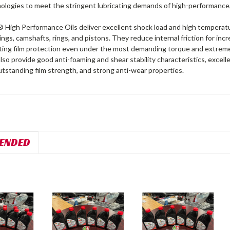
nologies to meet the stringent lubricating demands of high-performance, 
High Performance Oils deliver excellent shock load and high temperatu
ings, camshafts, rings, and pistons. They reduce internal friction for i
ating film protection even under the most demanding torque and extre
lso provide good anti-foaming and shear stability characteristics, exce
tstanding film strength, and strong anti-wear properties.
ENDED