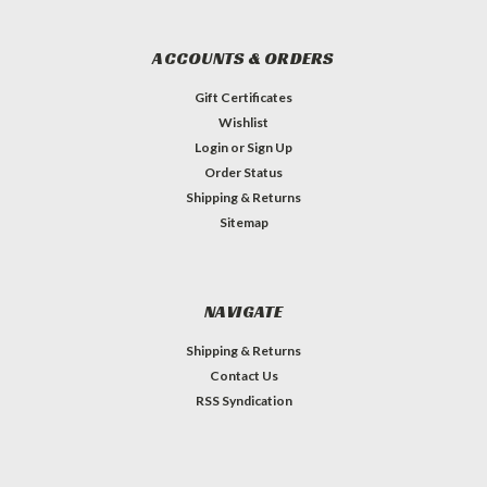
ACCOUNTS & ORDERS
Gift Certificates
Wishlist
Login
or
Sign Up
Order Status
Shipping & Returns
Sitemap
NAVIGATE
Shipping & Returns
Contact Us
RSS Syndication