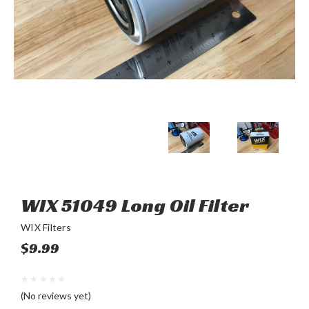
WIX 51049 Long Oil Filter
WIX Filters
$9.99
(No reviews yet)