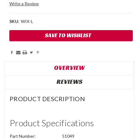
Write a Review
SKU:
WIX-L
Current
SAVE TO WISHLIST
Stock:
OVERVIEW
REVIEWS
PRODUCT DESCRIPTION
Product Specifications
Part Number:
51049