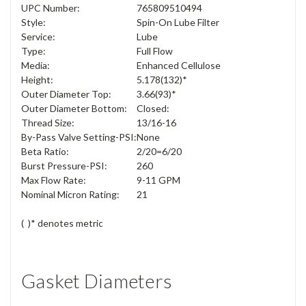
UPC Number:
765809510494
Style:
Spin-On Lube Filter
Service:
Lube
Type:
Full Flow
Media:
Enhanced Cellulose
Height:
5.178
(132)*
Outer Diameter Top:
3.66
(93)*
Outer Diameter Bottom:
Closed:
Thread Size:
13/16-16
By-Pass Valve Setting-PSI:
None
Beta Ratio:
2/20=6/20
Burst Pressure-PSI:
260
Max Flow Rate:
9-11 GPM
Nominal Micron Rating:
21
( )* denotes metric
Gasket Diameters