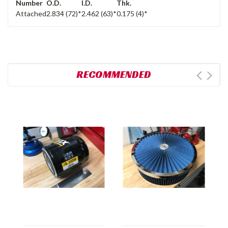
Number
O.D.
I.D.
Thk.
Attached
2.834 (72)*
2.462 (63)*
0.175 (4)*
RECOMMENDED