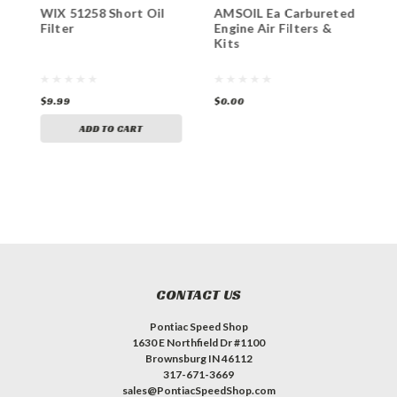
WIX 51258 Short Oil
AMSOIL Ea Carbureted
S
Filter
Engine Air Filters &
B
Kits
$9.99
$0.00
$
ADD TO CART
CONTACT US
Pontiac Speed Shop
1630 E Northfield Dr #1100
Brownsburg IN 46112
317-671-3669
sales@PontiacSpeedShop.com