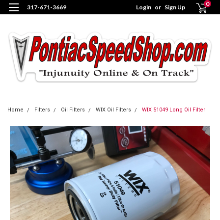
0
317-671-3669
Login
or
Sign Up
Home
Filters
Oil Filters
WIX Oil Filters
WIX 51049 Long Oil Filter