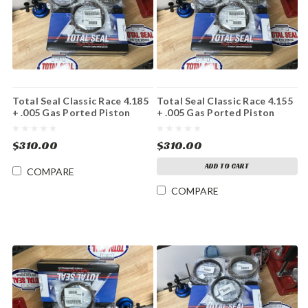
Total Seal Classic Race 4.185
Total Seal Classic Race 4.155
+ .005 Gas Ported Piston
+ .005 Gas Ported Piston
Ring Set File Fit
Ring Set File Fit
$310.00
$310.00
ADD TO CART
COMPARE
COMPARE