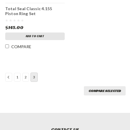
Total Seal Classic 4.155
Piston Ring Set
$145.00
ADD TO CART
COMPARE
1
2
3
COMPARE SELECTED
CONTACT US