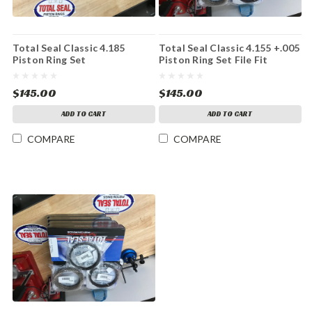
Total Seal Classic 4.185
Total Seal Classic 4.155 +.005
Piston Ring Set
Piston Ring Set File Fit
$145.00
$145.00
ADD TO CART
ADD TO CART
COMPARE
COMPARE