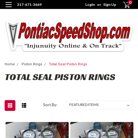
0
317-671-3669
Login
or
Sign Up
Home
Piston Rings
Total Seal Piston Rings
TOTAL SEAL PISTON RINGS
Sort By: