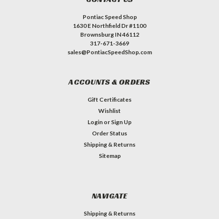
Pontiac Speed Shop
1630 E Northfield Dr #1100
Brownsburg IN 46112
317-671-3669
sales@PontiacSpeedShop.com
ACCOUNTS & ORDERS
Gift Certificates
Wishlist
Login
or
Sign Up
Order Status
Shipping & Returns
Sitemap
NAVIGATE
Shipping & Returns