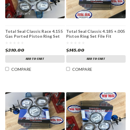
Total Seal Classic Race 4.155
Total Seal Classic 4.185 +.005
Gas Ported Piston Ring Set
Piston Ring Set File Fit
$310.00
$145.00
ADD TO CART
ADD TO CART
COMPARE
COMPARE