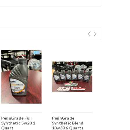
PennGrade Full
PennGrade
PennGrade
Synthetic 5w20 1
Synthetic Blend
Synthetic Bl
Quart
10w30 6 Quarts
5w20 1 Quart