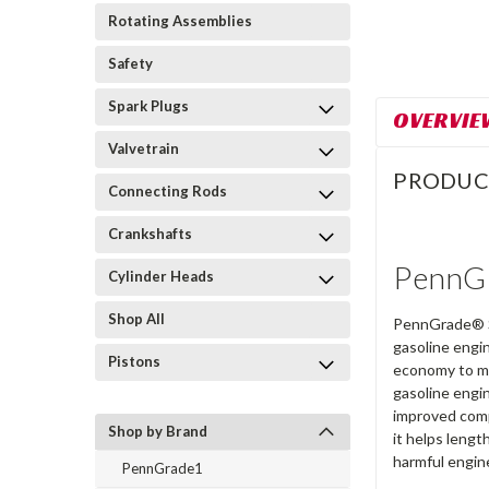
Rotating Assemblies
Safety
Spark Plugs
OVERVIE
Valvetrain
PRODUC
Connecting Rods
Crankshafts
PennGr
Cylinder Heads
Shop All
PennGrade® Sy
gasoline engi
Pistons
economy to ma
gasoline engi
improved compa
Shop by Brand
it helps leng
harmful engin
PennGrade1