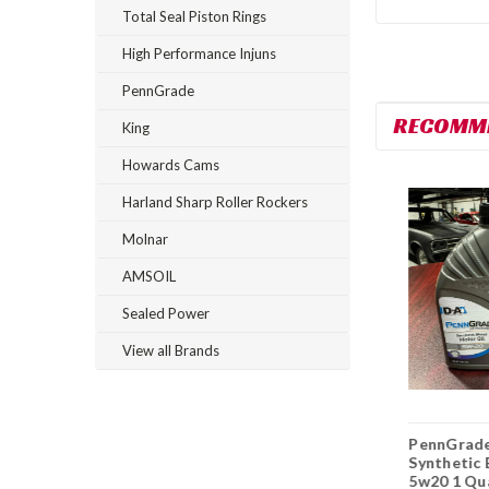
Total Seal Piston Rings
High Performance Injuns
PennGrade
RECOMM
King
Howards Cams
Harland Sharp Roller Rockers
Molnar
AMSOIL
Sealed Power
View all Brands
PennGrade Full
PennGrade
PennGrad
Synthetic 5w20 1
Synthetic Blend
Synthetic 
Quart
10w30 6 Quarts
5w20 1 Qu