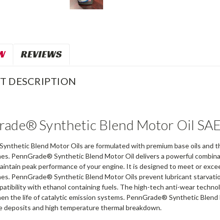
W
REVIEWS
T DESCRIPTION
ade® Synthetic Blend Motor Oil SA
nthetic Blend Motor Oils are formulated with premium base oils and th
nes. PennGrade® Synthetic Blend Motor Oil delivers a powerful combinatio
intain peak performance of your engine. It is designed to meet or exc
nes. PennGrade® Synthetic Blend Motor Oils prevent lubricant starvatio
tibility with ethanol containing fuels. The high-tech anti-wear technol
then the life of catalytic emission systems. PennGrade® Synthetic Blend
e deposits and high temperature thermal breakdown.