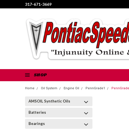
317-671-3669
SHOP
Home
Oil System
Engine Oil
PennGrade1
PennGrade 
AMSOIL Synthetic Oils
Batteries
Bearings