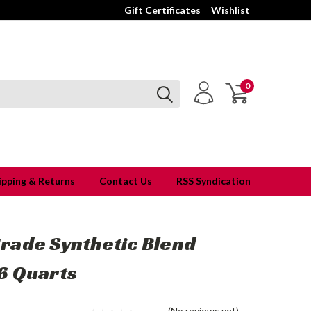
Gift Certificates
Wishlist
0
ipping & Returns
Contact Us
RSS Syndication
rade Synthetic Blend
6 Quarts
(No reviews yet)