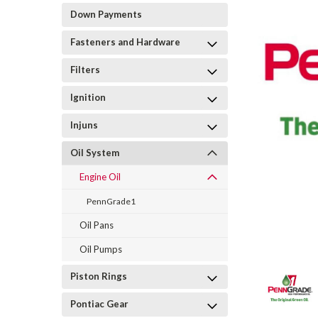
Down Payments
Fasteners and Hardware
Filters
Ignition
Injuns
Oil System
Engine Oil
PennGrade1
Oil Pans
Oil Pumps
Piston Rings
Pontiac Gear