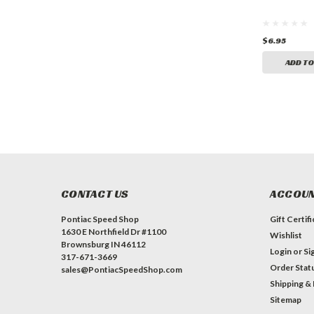
$6.95
$40.95
$6.95
ADD TO CART
ADD TO CART
ADD TO
CONTACT US
ACCOUN
Pontiac Speed Shop
Gift Certif
1630 E Northfield Dr #1100
Wishlist
Brownsburg IN 46112
Login
or
Si
317-671-3669
Order Stat
sales@PontiacSpeedShop.com
Shipping &
Sitemap