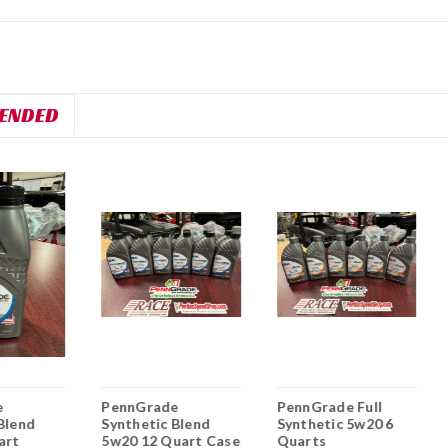
ENDED
e
PennGrade
PennGrade Full
Blend
Synthetic Blend
Synthetic 5w20 6
art
5w20 12 Quart Case
Quarts