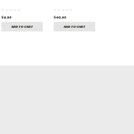
$6.95
$40.95
$6.95
ADD TO CART
ADD TO CART
ADD TO CA