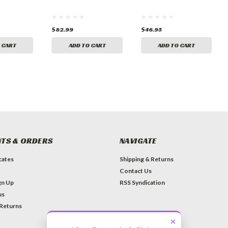
$82.99
$46.95
 CART
ADD TO CART
ADD TO CART
TS & ORDERS
NAVIGATE
icates
Shipping & Returns
Contact Us
gn Up
RSS Syndication
us
 Returns
×