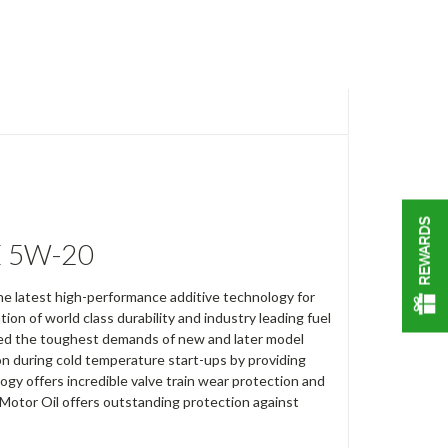
REWARDS
E 5W-20
e latest high-performance additive technology for
n of world class durability and industry leading fuel
eed the toughest demands of new and later model
n during cold temperature start-ups by providing
ogy offers incredible valve train wear protection and
 Motor Oil offers outstanding protection against