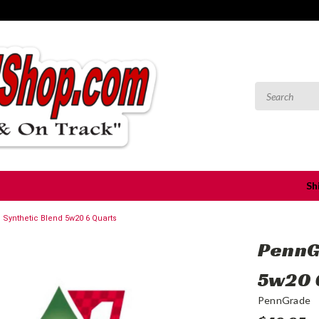
Sh
Synthetic Blend 5w20 6 Quarts
PennG
5w20 
PennGrade