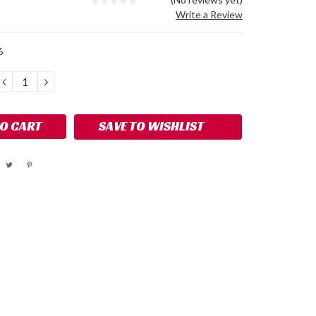
Write a Review
6
DECREASE
INCREASE
QUANTITY:
QUANTITY:
SAVE TO WISHLIST