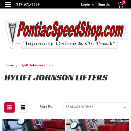
0
317-671-3669
Login
or
Sign Up
Home
Hylift Johnson Lifters
HYLIFT JOHNSON LIFTERS
Sort By: