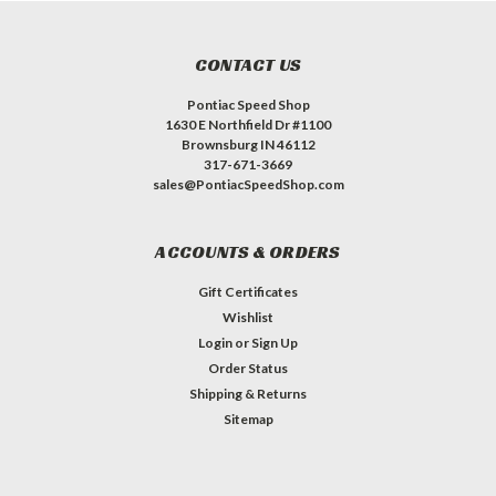
CONTACT US
Pontiac Speed Shop
1630 E Northfield Dr #1100
Brownsburg IN 46112
317-671-3669
sales@PontiacSpeedShop.com
ACCOUNTS & ORDERS
Gift Certificates
Wishlist
Login
or
Sign Up
Order Status
Shipping & Returns
Sitemap