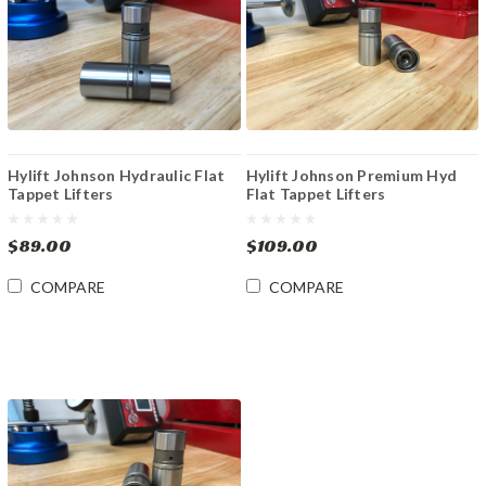
Hylift Johnson Hydraulic Flat
Hylift Johnson Premium Hyd
Tappet Lifters
Flat Tappet Lifters
$89.00
$109.00
COMPARE
COMPARE