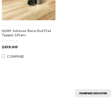
Hylift Johnson Race Hyd Flat
Tappet Lifters
$139.00
COMPARE
COMPARE SELECTED